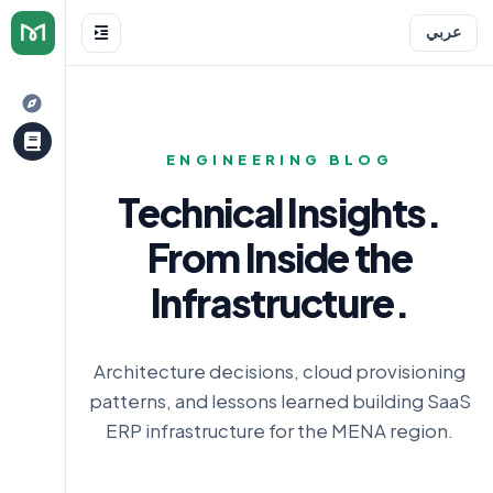
عربي
ENGINEERING BLOG
Technical Insights.
From Inside the
e
Infrastructure.
Architecture decisions, cloud provisioning
patterns, and lessons learned building SaaS
ERP infrastructure for the MENA region.