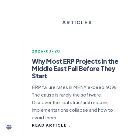
ARTICLES
2026-03-20
Why Most ERP Projects in the
Middle East Fail Before They
Start
ERP failure rates in MENA exceed 60%.
The cause is rarely the software.
Discover the real structural reasons
implementations collapse and how to
avoid them.
READ ARTICLE
→