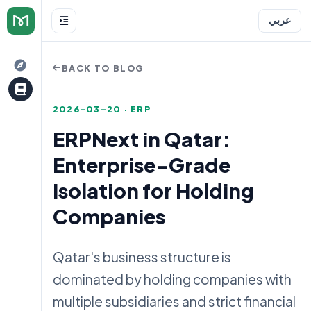
عربي
BACK TO BLOG
2026-03-20 · ERP
ERPNext in Qatar:
Enterprise-Grade
e
Isolation for Holding
Companies
Qatar's business structure is
dominated by holding companies with
multiple subsidiaries and strict financial