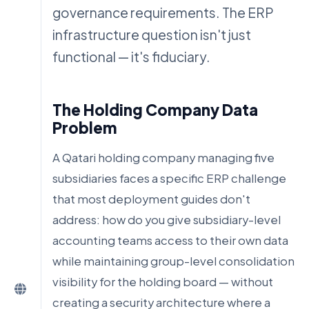
governance requirements. The ERP
infrastructure question isn't just
functional — it's fiduciary.
The Holding Company Data
Problem
A Qatari holding company managing five
subsidiaries faces a specific ERP challenge
that most deployment guides don't
address: how do you give subsidiary-level
accounting teams access to their own data
while maintaining group-level consolidation
visibility for the holding board — without
creating a security architecture where a