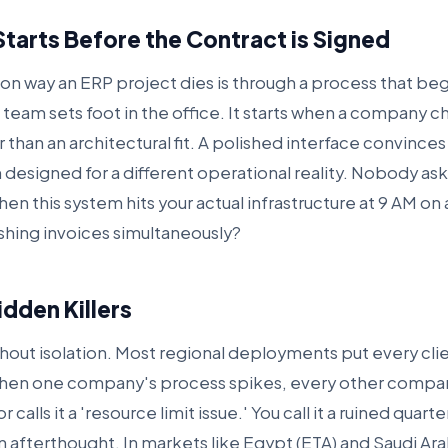
Starts Before the Contract is Signed
 way an ERP project dies is through a process that be
eam sets foot in the office. It starts when a company 
 than an architectural fit. A polished interface convince
m designed for a different operational reality. Nobody as
n this system hits your actual infrastructure at 9 AM o
shing invoices simultaneously?
dden Killers
ithout isolation. Most regional deployments put every cli
en one company's process spikes, every other company
calls it a 'resource limit issue.' You call it a ruined quart
 afterthought. In markets like Egypt (ETA) and Saudi Ara