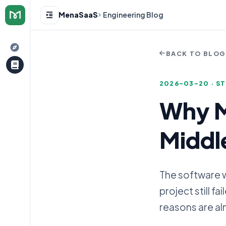
MenaSaaS
Engineering Blog
BACK TO BLO
2026-03-20 · S
Why M
e
Middle
The software w
project still f
reasons are al