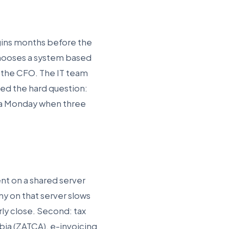
gins months before the
chooses a system based
s the CFO. The IT team
ked the hard question:
n a Monday when three
ent on a shared server
 on that server slows
erly close. Second: tax
bia (ZATCA), e-invoicing