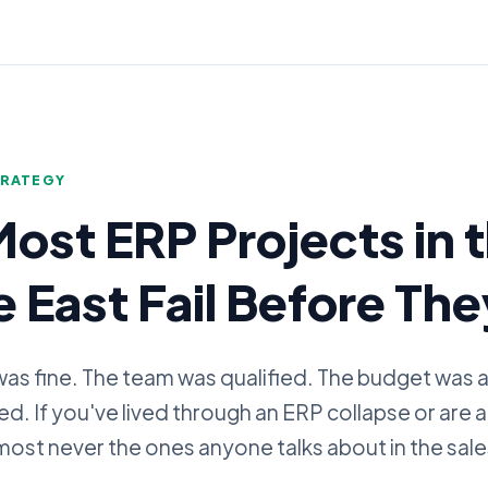
G
TRATEGY
ost ERP Projects in 
 East Fail Before The
as fine. The team was qualified. The budget was
ailed. If you've lived through an ERP collapse or are 
most never the ones anyone talks about in the sal