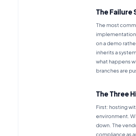
The Failure 
The most common
implementation t
on a demo rather
inherits a syste
what happens whe
branches are pu
The Three Hi
First: hosting w
environment. Wh
down. The vendor 
compliance as an