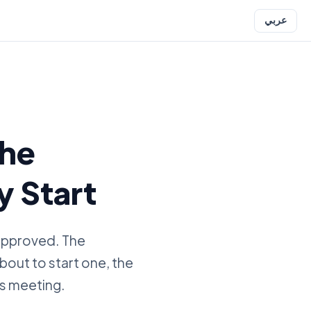
عربي
the
y Start
 approved. The
about to start one, the
es meeting.