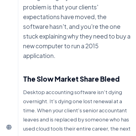
problem is that your clients'
expectations have moved, the
software hasn't, and you're the one
stuck explaining why they need to buy a
new computer to run a 2015
application.
The Slow Market Share Bleed
Desktop accounting software isn't dying
overnight. It's dying one lost renewal at a
time. When your client's senior accountant
leaves and is replaced by someone who has
used cloud tools their entire career, the next