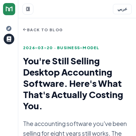
عربي
BACK TO BLOG
2026-03-20 · BUSINESS-MODEL
You're Still Selling
Desktop Accounting
e
Software. Here's What
That's Actually Costing
You.
The accounting software you've been
selling for eight years still works. The